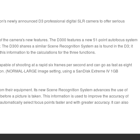
on's newly announced D3 professional digital SLR camera to offer serious
of the camera's new features. The D300 features a new 51-point autofocus system
 The D300 shares a similar Scene Recognition System as is found in the D3; it
 information to the calculations for the three functions.
pable of shooting at a rapid six frames per second and can go as fast as eight
olution. (NORMAL-LARGE image setting, using a SanDisk Extreme IV 1GB
 from their equipment. Its new Scene Recognition System advances the use of
fore a picture is taken. This information is used to improve the accuracy of
tomatically select focus points faster and with greater accuracy. It can also