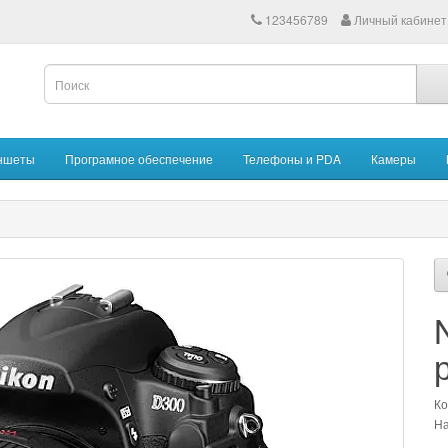
123456789
Личный кабинет
ншеты
Програмное обеспечение
Телефоны и PDA
Камеры
Ко
На