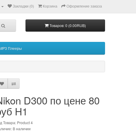
Закладки (0)
Корзина
Оформление заказа
Товаров: 0 (0.00RUB)
MP3 Плееры
Nikon D300 по цене 80
руб H1
д Товара: Product 4
личие: В наличии