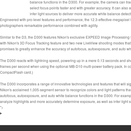
balance functions in the D300. For example, the camera can track
select focus points faster and with greater accuracy. It can als
infer light sources to deliver more accurate white balance detect
Engineered with pro-level features and performance, the 12.3-effective-megapixe
photographers remarkable performance combined with agility.
Similar to the D3, the D300 features Nikon's exclusive EXPEED Image Processing S
with Nikon's 3D Focus Tracking feature and two new LiveView shooting modes that 
promises to greatly enhance the accuracy of autofocus, autoexposure, and auto whit
The D300 reacts with lightning speed, powering up in a mere 0.13 seconds and shoo
frames per second when using the optional MB-D10 multi-power battery pack. In c
CompactFlash card.)
The D300 incorporates a range of innovative technologies and features that will s
Nikon's acclaimed 1,005-segment sensor to recognize colors and light patterns that
autofocus, autoexposure, and auto white balance functions in the D300. For example,
analyze highlights and more accurately determine exposure, as well as infer light 
">