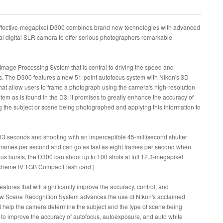
-effective-megapixel D300 combines brand new technologies with advanced
l digital SLR camera to offer serious photographers remarkable
Image Processing System that is central to driving the speed and
. The D300 features a new 51-point autofocus system with Nikon's 3D
at allow users to frame a photograph using the camera's high-resolution
m as is found in the D3; it promises to greatly enhance the accuracy of
 the subject or scene being photographed and applying this information to
13 seconds and shooting with an imperceptible 45-millisecond shutter
x frames per second and can go as fast as eight frames per second when
us bursts, the D300 can shoot up to 100 shots at full 12.3-megapixel
xtreme IV 1GB CompactFlash card.)
tures that will significantly improve the accuracy, control, and
new Scene Recognition System advances the use of Nikon's acclaimed
t help the camera determine the subject and the type of scene being
d to improve the accuracy of autofocus, autoexposure, and auto white