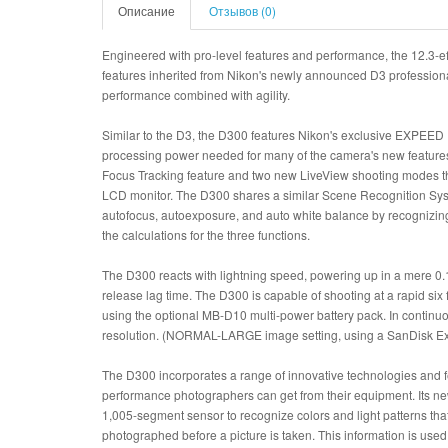
Описание
Отзывов (0)
Engineered with pro-level features and performance, the 12.3
features inherited from Nikon's newly announced D3 professiona
performance combined with agility.
Similar to the D3, the D300 features Nikon's exclusive EXPEED 
processing power needed for many of the camera's new features
Focus Tracking feature and two new LiveView shooting modes th
LCD monitor. The D300 shares a similar Scene Recognition Syste
autofocus, autoexposure, and auto white balance by recognizing
the calculations for the three functions.
The D300 reacts with lightning speed, powering up in a mere 0.
release lag time. The D300 is capable of shooting at a rapid si
using the optional MB-D10 multi-power battery pack. In continuo
resolution. (NORMAL-LARGE image setting, using a SanDisk E
The D300 incorporates a range of innovative technologies and fea
performance photographers can get from their equipment. Its 
1,005-segment sensor to recognize colors and light patterns tha
photographed before a picture is taken. This information is use