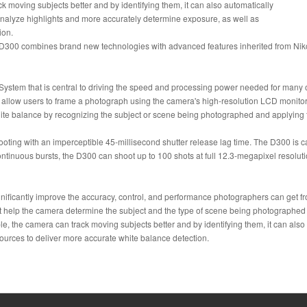
 moving subjects better and by identifying them, it can also automatically
o analyze highlights and more accurately determine exposure, as well as
ion.
l D300 combines brand new technologies with advanced features inherited from Nik
ystem that is central to driving the speed and processing power needed for many 
allow users to frame a photograph using the camera's high-resolution LCD monitor.
e balance by recognizing the subject or scene being photographed and applying this
ting with an imperceptible 45-millisecond shutter release lag time. The D300 is ca
ontinuous bursts, the D300 can shoot up to 100 shots at full 12.3-megapixel res
ignificantly improve the accuracy, control, and performance photographers can get
 help the camera determine the subject and the type of scene being photographed be
 the camera can track moving subjects better and by identifying them, it can also au
sources to deliver more accurate white balance detection.