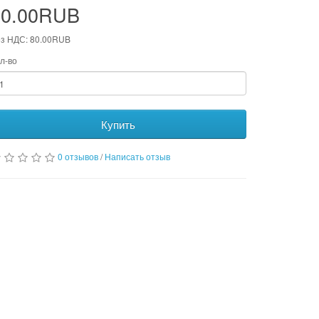
80.00RUB
з НДС: 80.00RUB
л-во
Купить
0 отзывов
/
Написать отзыв