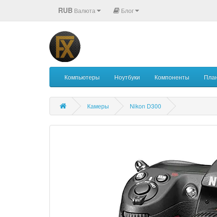
RUB
Валюта
Блог
Компьютеры
Ноутбуки
Компоненты
Пла
Камеры
Nikon D300