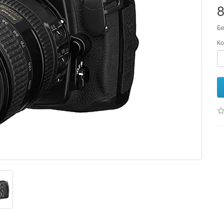
Бе
Ко